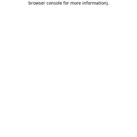
browser console for more information)
.