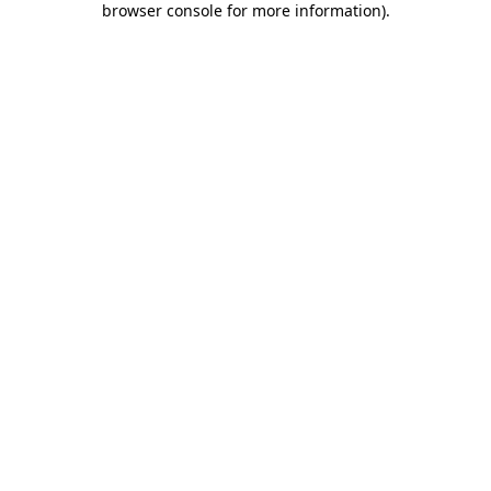
browser console for more information)
.