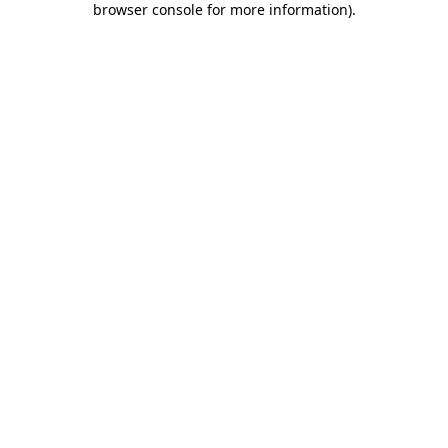
browser console for more information)
.