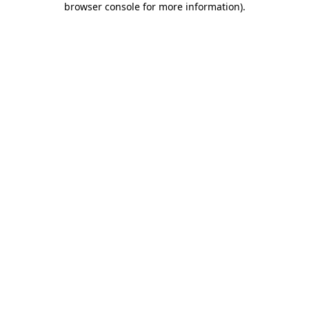
browser console for more information)
.