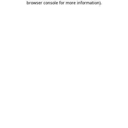
browser console for more information)
.