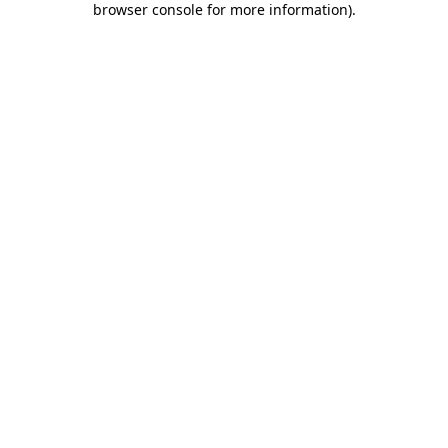
browser console for more information)
.