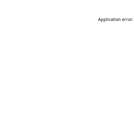
Application error