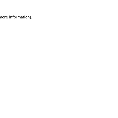
 more information)
.