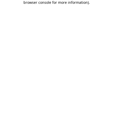
browser console for more information)
.