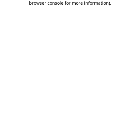
browser console for more information)
.