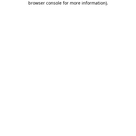
browser console for more information)
.