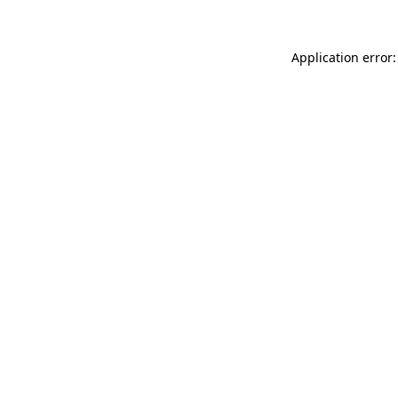
Application error