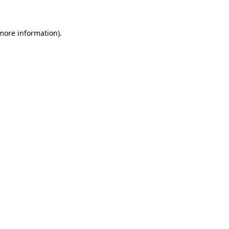
 more information)
.