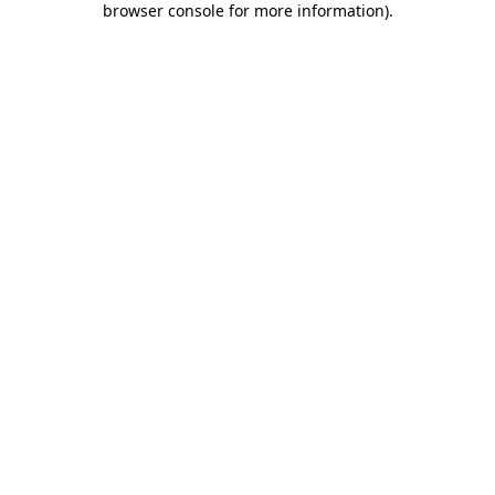
browser console for more information)
.