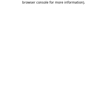
browser console for more information)
.