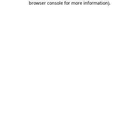
browser console for more information)
.