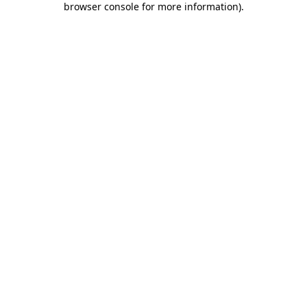
browser console for more information)
.