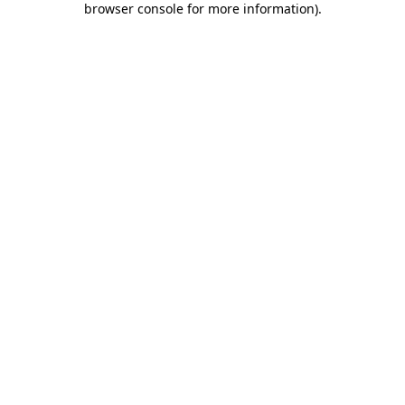
browser console for more information)
.