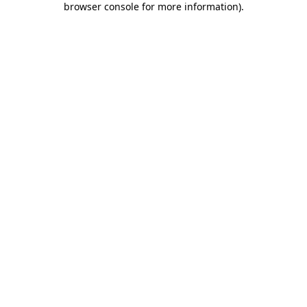
browser console for more information)
.