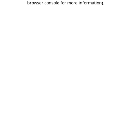
browser console for more information)
.