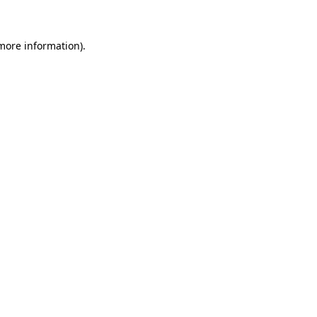
 more information)
.