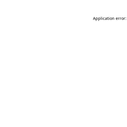
Application error