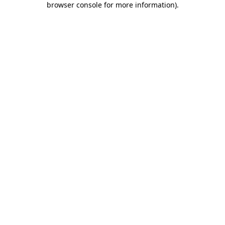
browser console for more information)
.