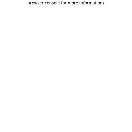
browser console for more information)
.