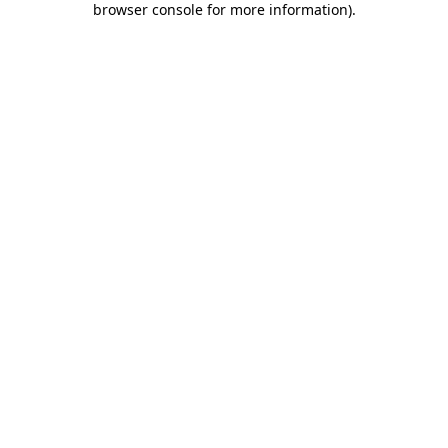
browser console for more information)
.