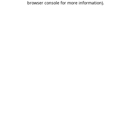
browser console for more information)
.