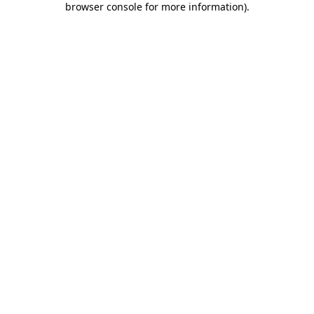
browser console for more information)
.