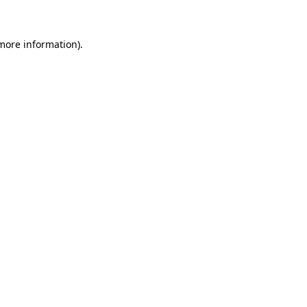
 more information)
.