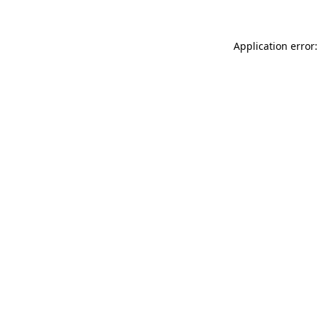
Application error