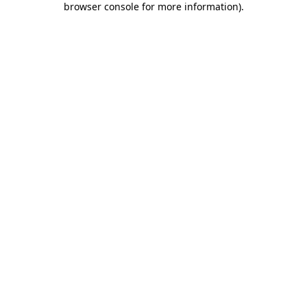
browser console for more information)
.