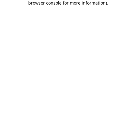
browser console for more information)
.