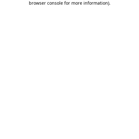
browser console for more information)
.