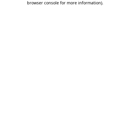
browser console for more information)
.