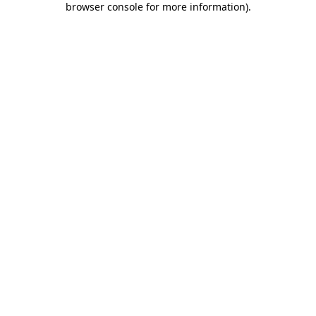
browser console for more information)
.