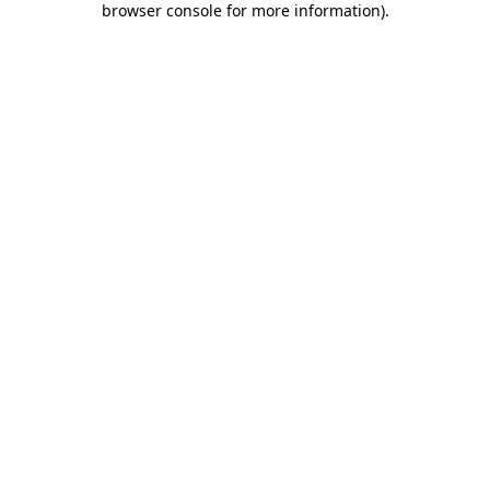
browser console for more information)
.