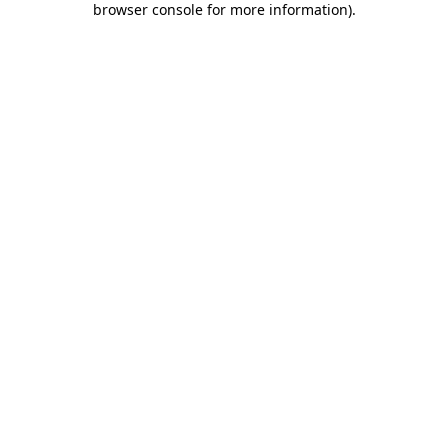
browser console for more information)
.