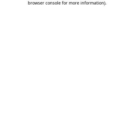
browser console for more information)
.