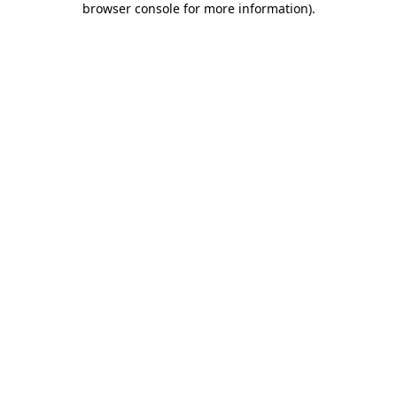
browser console for more information)
.