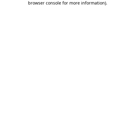
browser console for more information)
.