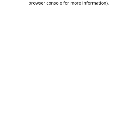
browser console for more information)
.