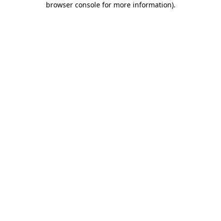
browser console for more information)
.