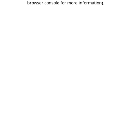
browser console for more information)
.