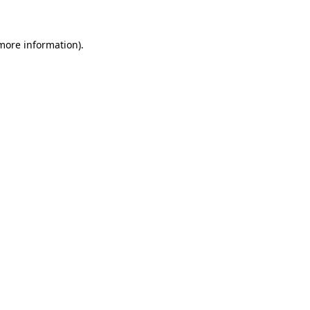
 more information)
.