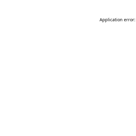
Application error