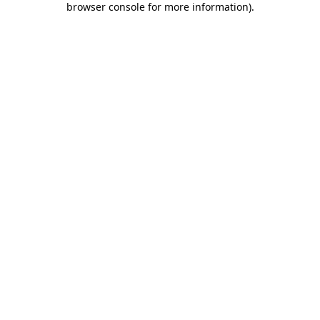
browser console for more information)
.