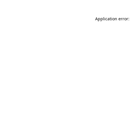
Application error