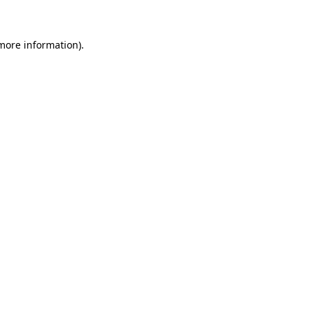
 more information)
.