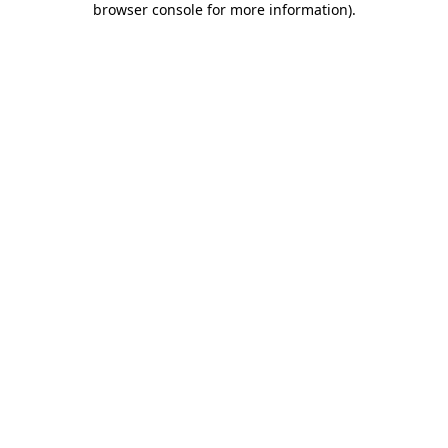
browser console for more information)
.