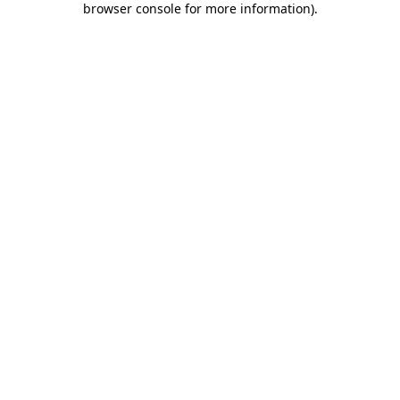
browser console for more information)
.