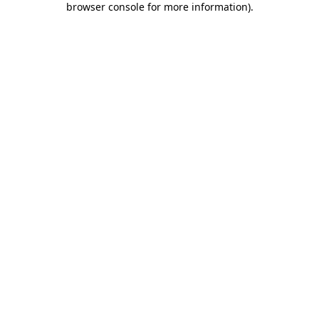
browser console for more information)
.