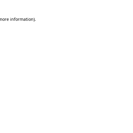
 more information)
.