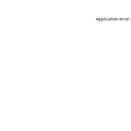
Application error