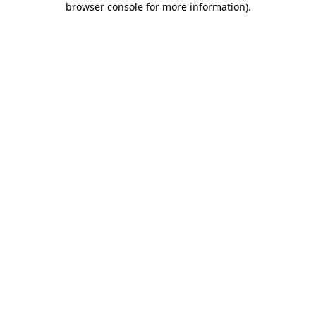
browser console for more information)
.