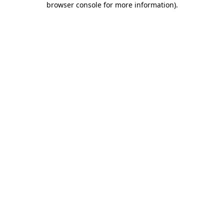
browser console for more information)
.