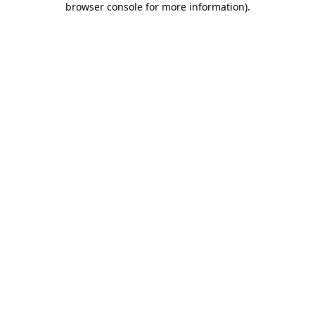
browser console for more information)
.