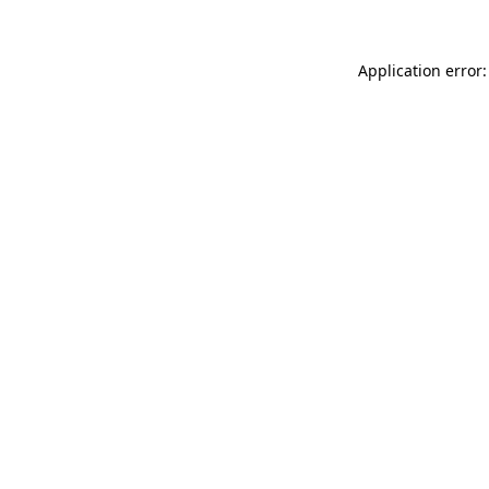
Application error