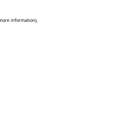
 more information)
.