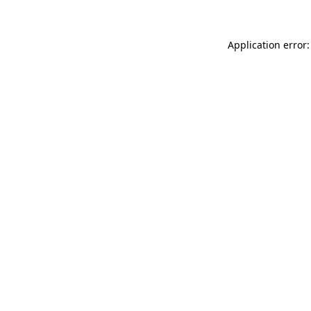
Application error