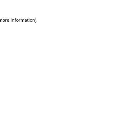
 more information)
.